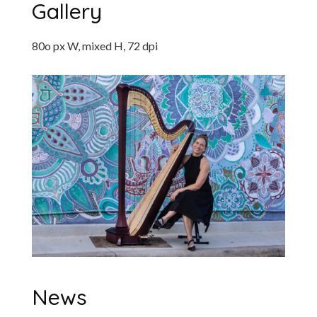
Gallery
80o px W, mixed H, 72 dpi
News