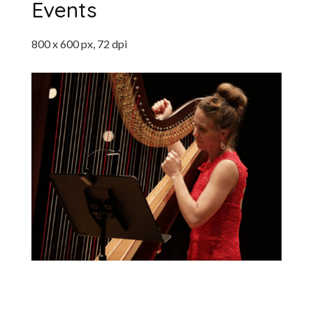
Events
800 x 600 px, 72 dpi