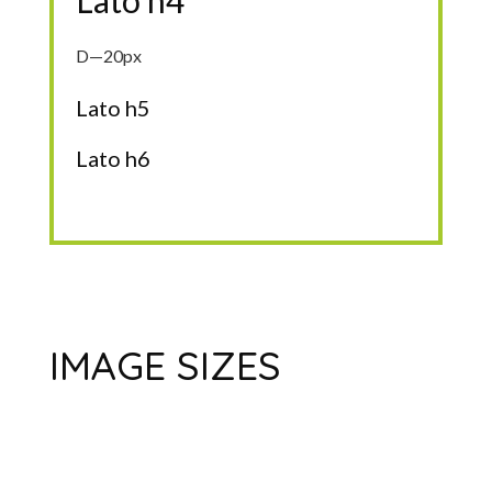
Lato h4
D—20px
Lato h5
Lato h6
IMAGE SIZES