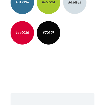
#317196
#a6c92d
#d5dfe5
#da0036
#70707
#402B2E
#110A0A