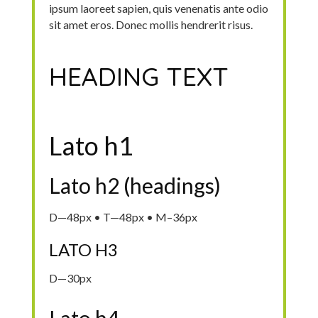
ipsum laoreet sapien, quis venenatis ante odio
sit amet eros. Donec mollis hendrerit risus.
HEADING TEXT
Lato h1
Lato h2 (headings)
D—48px • T—48px • M–36px
LATO H3
D—30px