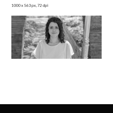
1000 x 563 px, 72 dpi