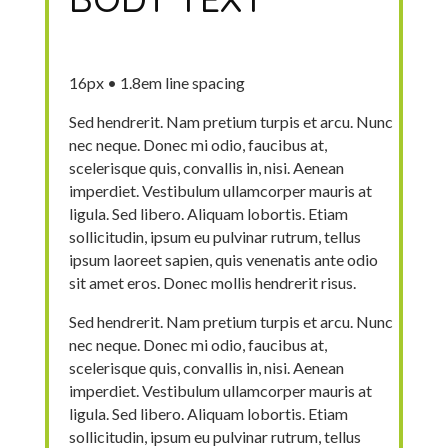
16px • 1.8em line spacing
Sed hendrerit. Nam pretium turpis et arcu. Nunc
nec neque. Donec mi odio, faucibus at,
scelerisque quis, convallis in, nisi. Aenean
imperdiet. Vestibulum ullamcorper mauris at
ligula. Sed libero. Aliquam lobortis. Etiam
sollicitudin, ipsum eu pulvinar rutrum, tellus
ipsum laoreet sapien, quis venenatis ante odio
sit amet eros. Donec mollis hendrerit risus.
Sed hendrerit. Nam pretium turpis et arcu. Nunc
nec neque. Donec mi odio, faucibus at,
scelerisque quis, convallis in, nisi. Aenean
imperdiet. Vestibulum ullamcorper mauris at
ligula. Sed libero. Aliquam lobortis. Etiam
sollicitudin, ipsum eu pulvinar rutrum, tellus