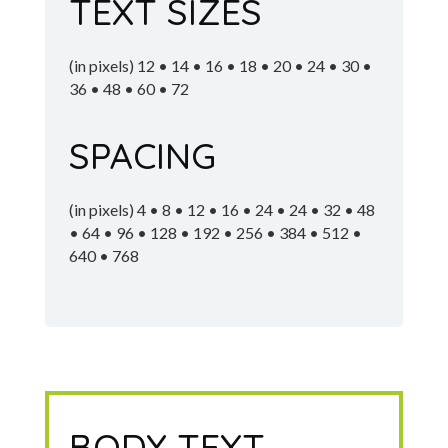
TEXT SIZES
(in pixels) 12 • 14 • 16 • 18 • 20 • 24 • 30 •
36 • 48 • 60 • 72
SPACING
(in pixels) 4 • 8 • 12 • 16 • 24 • 24 • 32 • 48
• 64 • 96 • 128 • 192 • 256 • 384 • 512 •
640 • 768
BODY TEXT