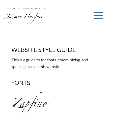
THE PROFESSIONAL HARPIST
Jaymee Haefner
WEBSITE STYLE GUIDE
This is a guide to the fonts, colors, sizing, and
spacing used on this website.
FONTS
Zapfino