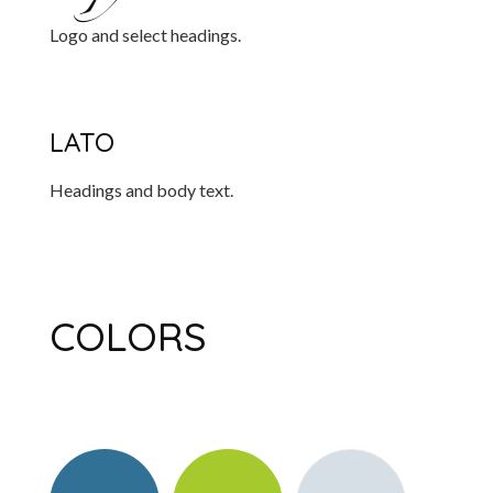
Logo and select headings.
LATO
Headings and body text.
COLORS